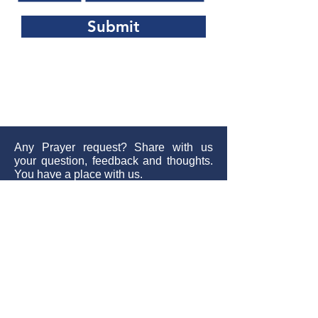
Submit
Any Prayer request? Share with us
your question, feedback and thoughts.
You have a place with us.
Send
Contact:
+61 452040928