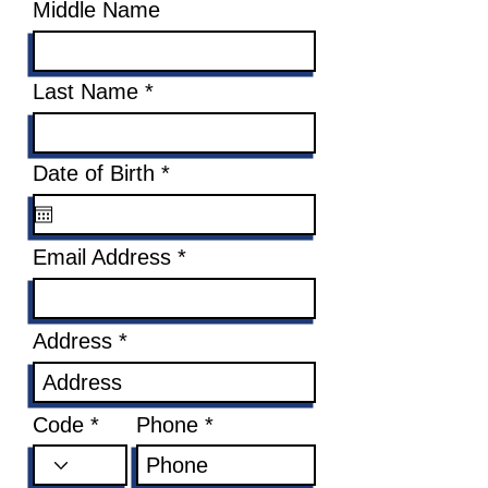
Middle Name
Last Name
r
Date of Birth
*
e
q
u
Email Address
i
r
e
d
Address
Code
Phone