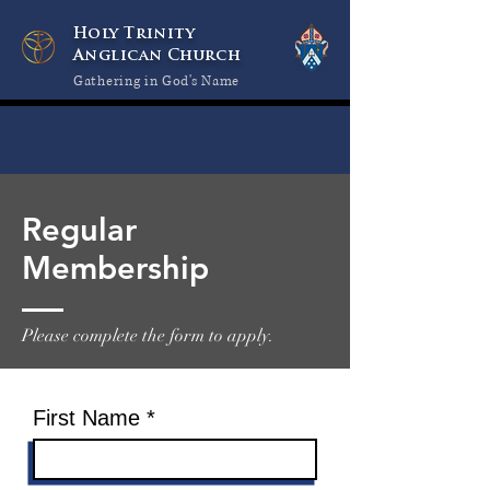
Holy Trinity
Anglican Church
Gathering in God's Name
Regular
Membership
Please complete the form to apply.
First Name