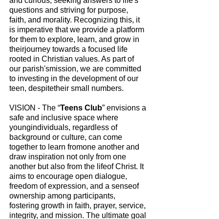
and curious, seeking answers to life's
questions and striving for purpose,
faith, and morality. Recognizing this, it
is imperative that we provide a platform
for them to explore, learn, and grow in
theirjourney towards a focused life
rooted in Christian values. As part of
our parish'smission, we are committed
to investing in the development of our
teen, despitetheir small numbers.
VISION - The “
Teens Club
” envisions a
safe and inclusive space where
youngindividuals, regardless of
background or culture, can come
together to learn fromone another and
draw inspiration not only from one
another but also from the lifeof Christ. It
aims to encourage open dialogue,
freedom of expression, and a senseof
ownership among participants,
fostering growth in faith, prayer, service,
integrity, and mission. The ultimate goal