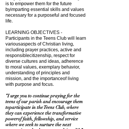
is to empower them for the future
byimparting essential skills and values
necessary for a purposeful and focused
life.
LEARNING OBJECTIVES -
Participants in the Teens Club will learn
variousaspects of Christian living,
including prayer practices, active and
responsiblecitizenship, respect for
diverse cultures and ideas, adherence
to moral values, exemplary behavior,
understanding of principles and
mission, and the importanceof living
with purpose and focus.
“I urge you to continue praying for the
teens of our parish and encourage them
toparticipate in the Teens Club, where
they can experience the transformative
powerof faith, fellowship, and service
where we seek to nurture the next