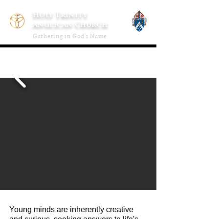
Holy Trinity
Anglican Church
Gathering in God's Name
Young minds are inherently creative