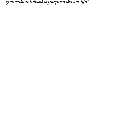
generation tolead a purpose driven life.”
Any Prayer request? Share with us
your question, feedback and thoughts.
You have a place with us.
Send
Contact:
+61 452040928
E-mail:
holytrinityhamptonpark@gmail.com
2/6 The Fairway, Hampton Park,
VIC, Australia, 3976
Social Media Links: